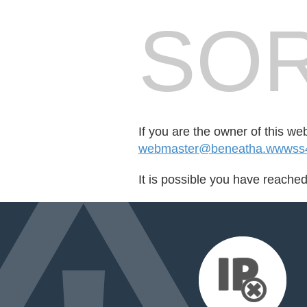
SOR
If you are the owner of this we
webmaster@beneatha.wwwss4
It is possible you have reache