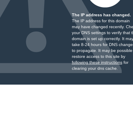
The IP address has changed.
The IP address for this domain
may have changed recently. Ch
your DNS settings to verify that 
domain is set up correctly. It ma
take 8-24 hours for DNS change
to propagate. It may be possible
restore access to this site by
following these instructions
for
clearing your dns cache.