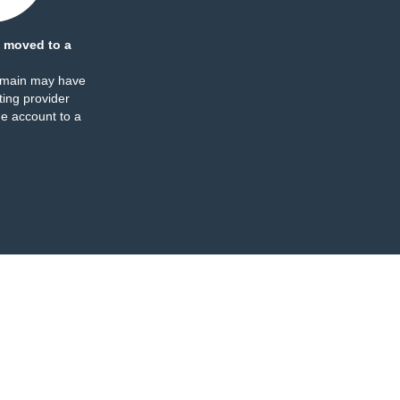
 moved to a
omain may have
ing provider
e account to a