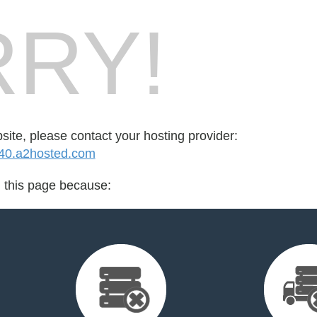
RY!
bsite, please contact your hosting provider:
0.a2hosted.com
d this page because: